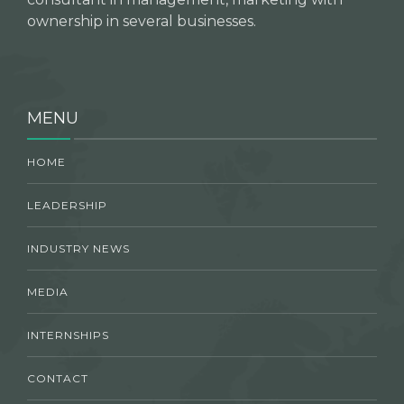
ownership in several businesses.
MENU
HOME
LEADERSHIP
INDUSTRY NEWS
MEDIA
INTERNSHIPS
CONTACT