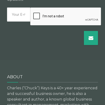
ABOUT
Charles (“Chuck”) Keys is a 40+ year experienced
and successful business owner, he is also a
speaker and author, a known global business
consultant in management, marketing with