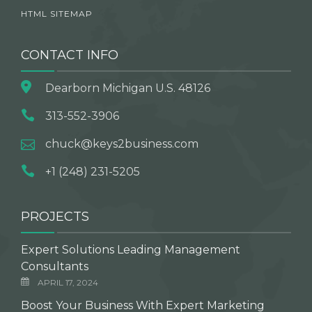
HTML SITEMAP
CONTACT INFO
Dearborn Michigan U.S. 48126
313-552-3906
chuck@keys2business.com
+1 (248) 231-5205
PROJECTS
Expert Solutions Leading Management
Consultants
APRIL 17, 2024
Boost Your Business With Expert Marketing