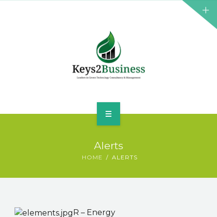
BUSINESS CONSULTANT
GREEN ENERGY
K2B ACADEMY
BLOG
CONTACT US
HOME
Alerts
LEADERSHIP
HOME
ALERTS
BUSINESS CONSULTANT
GREEN ENERGY
R – Energy