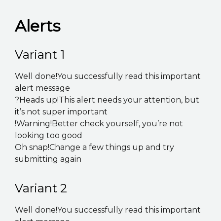
K2B ACADEMY
Alerts
BLOG
Variant 1
CONTACT US
Well done!You successfully read this important
alert message
?Heads up!This alert needs your attention, but
it’s not super important
!Warning!Better check yourself, you’re not
looking too good
Oh snap!Change a few things up and try
submitting again
Variant 2
Well done!You successfully read this important