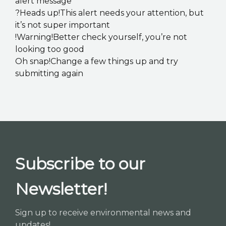
alert message
?Heads up!This alert needs your attention, but
it’s not super important
!Warning!Better check yourself, you’re not
looking too good
Oh snap!Change a few things up and try
submitting again
Subscribe to our
Newsletter!
Sign up to receive environmental news and
updates!