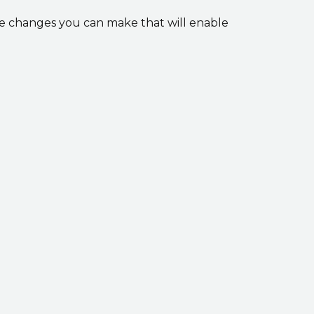
he changes you can make that will enable