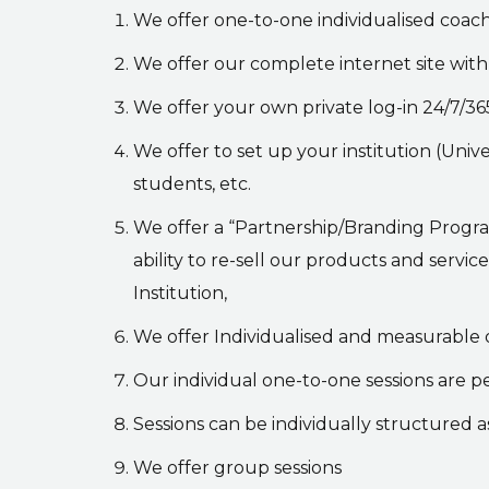
We offer one-to-one individualised coachi
We offer our complete internet site with 
We offer your own private log-in 24/7/365
We offer to set up your institution (Unive
students, etc.
We offer a “Partnership/Branding Program
ability to re-sell our products and servi
Institution,
We offer Individualised and measurable
Our individual one-to-one sessions are p
Sessions can be individually structured as
We offer group sessions