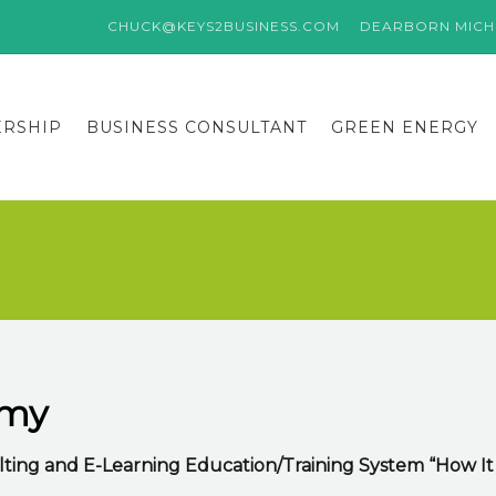
CHUCK@KEYS2BUSINESS.COM
DEARBORN MICHI
ERSHIP
BUSINESS CONSULTANT
GREEN ENERGY
emy
ting and E-Learning Education/Training System “How It