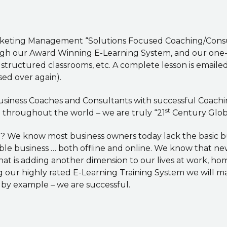
rketing Management “Solutions Focused Coaching/Consul
ugh our Award Winning E-Learning System, and our one-to
, structured classrooms, etc. A complete lesson is email
sed over again).
 Business Coaches and Consultants with successful Coac
st
d throughout the world – we are truly “21
Century Globa
l? We know most business owners today lack the basic 
able business … both offline and online. We know that n
hat is adding another dimension to our lives at work, h
g our highly rated E-Learning Training System we will m
 by example – we are successful.