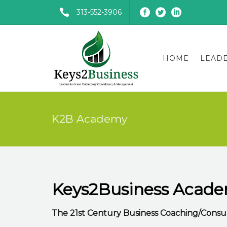
313-552-3906
HOME
LEAD
K2B Academy
Keys2Business Acad
The 21st Century Business Coaching/Consul