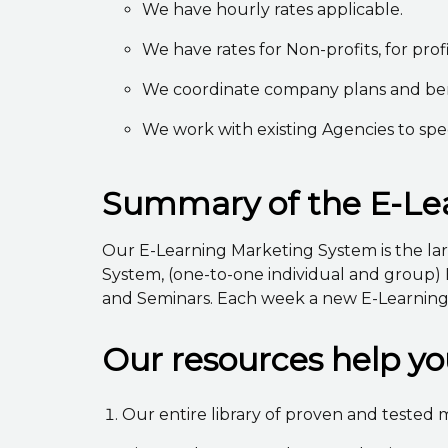
We have hourly rates applicable.
We have rates for Non-profits, for profi
We coordinate company plans and benef
We work with existing Agencies to spe
Summary of the E-Lea
Our E-Learning Marketing System is the larg
System, (one-to-one individual and group) 
and Seminars. Each week a new E-Learning C
Our resources help y
Our entire library of proven and tested m