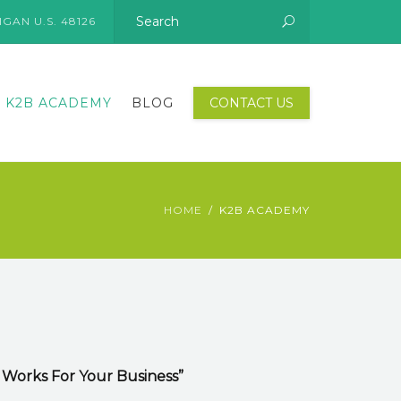
GAN U.S. 48126
K2B ACADEMY
BLOG
CONTACT US
HOME
K2B ACADEMY
 Works For Your Business”