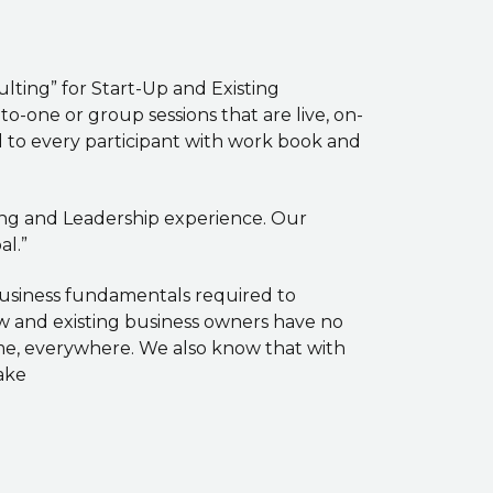
ting” for Start-Up and Existing
-one or group sessions that are live, on-
ed to every participant with work book and
hing and Leadership experience. Our
l.”
business fundamentals required to
ew and existing business owners have no
ome, everywhere. We also know that with
ake