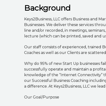
Background
Keys2Business, LLC offers Business and Ma
Businesses. We deliver these services thro
line and/or recorded, in meetings, seminars
lecture (which can be printed, saved and u
Our staff consists of experienced, trained
Coaches as well as our Clients are scattere
Why do 95% of new Start Up businesses fai
successfully operate and maintain a profit
knowledge of the “Internet Connectivity” t
our Successful Business Coaching includin
a difference. At Keys2Business, LLC we lead
Our Goal/Purpose