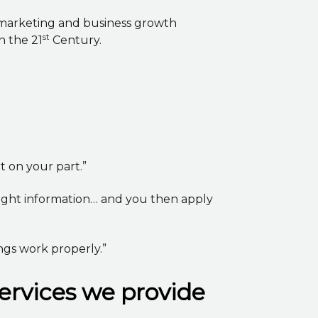
l marketing and business growth
st
n the 21
Century.
rt on your part.”
right information… and you then apply
ngs work properly.”
ervices we provide