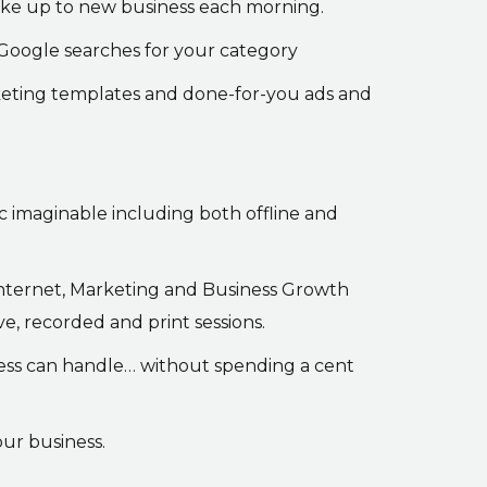
wake up to new business each morning.
 Google searches for your category
keting templates and done-for-you ads and
ic imaginable including both offline and
 Internet, Marketing and Business Growth
, recorded and print sessions.
iness can handle… without spending a cent
our business.