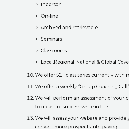
Inperson
On-line
Archived and retrievable
Seminars
Classrooms
Local,Regional, National & Global Cov
We offer 52+ class series currently wit
We offer a weekly “Group Coaching Call” 
We will perform an assessment of your bu
to measure success while in the
We will assess your website and provide 
convert more prospects into paying