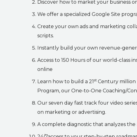
Discover how to market your business on
We offer a specialized Google Site prog
Create your own ads and marketing coll
scripts.
Instantly build your own revenue-gener
Access to 150 Hours of our world-class in
online
st
Learn how to build a 21
Century million
Program, our One-to-One Coaching/Consult
Our seven day fast track four video seri
on marketing or advertising.
A complete diagnostic that analyzes the 
24/7access to your step-by-step roadma