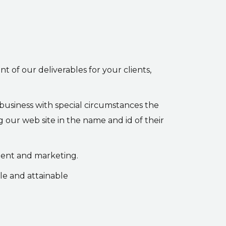
nt of our deliverables for your clients,
 business with special circumstances the
g our web site in the name and id of their
ment and marketing.
le and attainable