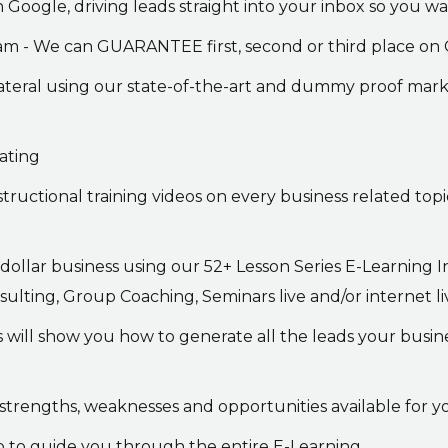
 Google, driving leads straight into your inbox so you 
ram - We can GUARANTEE first, second or third place on
ateral using our state-of-the-art and dummy proof mar
ating
structional training videos on every business related top
 dollar business using our 52+ Lesson Series E-Learning
ing, Group Coaching, Seminars live and/or internet live
es will show you how to generate all the leads your bus
strengths, weaknesses and opportunities available for y
p to guide you through the entire E-Learning