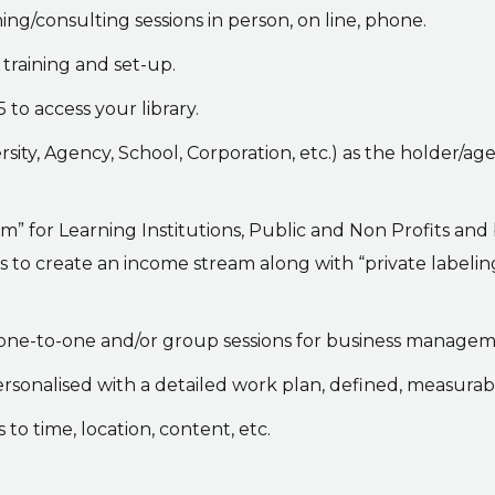
ng/consulting sessions in person, on line, phone.
training and set-up.
 to access your library.
rsity, Agency, School, Corporation, etc.) as the holder/age
” for Learning Institutions, Public and Non Profits and
ces to create an income stream along with “private labelin
 one-to-one and/or group sessions for business manage
ersonalised with a detailed work plan, defined, measurab
 to time, location, content, etc.