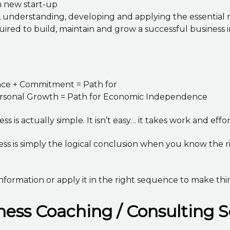
n new start-up
g, understanding, developing and applying the essentia
red to build, maintain and grow a successful business i
ence + Commitment = Path for
Personal Growth = Path for Economic Independence
s is actually simple. It isn’t easy… it takes work and effo
ess is simply the logical conclusion when you know the 
nformation or apply it in the right sequence to make thi
ess Coaching / Consulting S