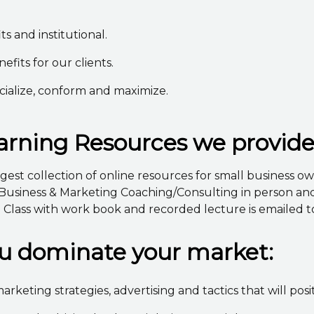
ts and institutional.
its for our clients.
cialize, conform and maximize.
rning Resources we provid
est collection of online resources for small business ow
Business & Marketing Coaching/Consulting in person and/o
lass with work book and recorded lecture is emailed to
ou dominate your market:
arketing strategies, advertising and tactics that will pos