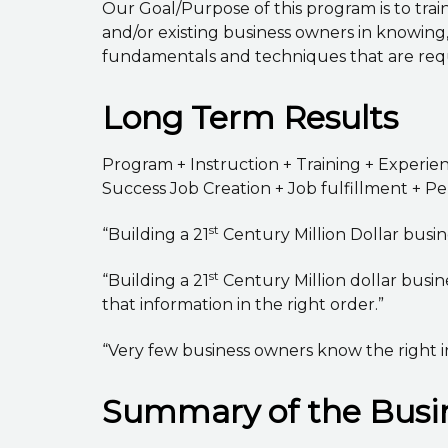
Our Goal/Purpose of this program is to trai
and/or existing business owners in knowin
fundamentals and techniques that are requi
Long Term Results
Program + Instruction + Training + Experi
Success Job Creation + Job fulfillment + 
st
“Building a 21
Century Million Dollar busines
st
“Building a 21
Century Million dollar busin
that information in the right order.”
“Very few business owners know the right i
Summary of the Busin