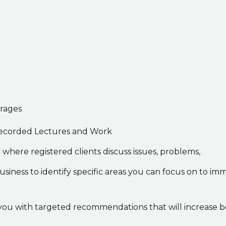
erages
h recorded Lectures and Work
where registered clients discuss issues, problems,
siness to identify specific areas you can focus on to im
you with targeted recommendations that will increase bot