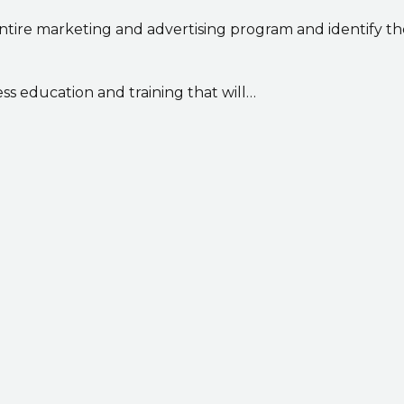
ntire marketing and advertising program and identify t
ss education and training that will…