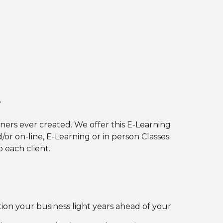
e
ners ever created. We offer this E-Learning
r on-line, E-Learning or in person Classes
 each client.
ition your business light years ahead of your