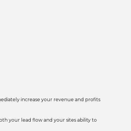
mediately increase your revenue and profits
h your lead flow and your sites ability to