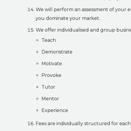
We will perform an assessment of your e
you dominate your market.
We offer individualised and group busine
Teach
Demonstrate
Motivate
Provoke
Tutor
Mentor
Experience
Fees are individually structured for each