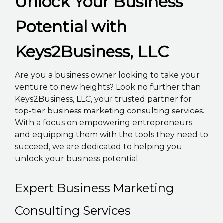
Unlock Your Business
K2B ACADEMY
Potential with
BLOG
Keys2Business, LLC
CONTACT US
Are you a business owner looking to take your
venture to new heights? Look no further than
Keys2Business, LLC, your trusted partner for
top-tier business marketing consulting services.
With a focus on empowering entrepreneurs
and equipping them with the tools they need to
succeed, we are dedicated to helping you
unlock your business potential.
Expert Business Marketing
Consulting Services