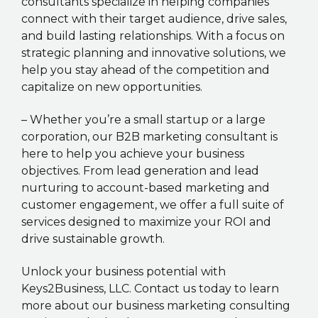
consultants specialize in helping companies
connect with their target audience, drive sales,
and build lasting relationships. With a focus on
strategic planning and innovative solutions, we
help you stay ahead of the competition and
capitalize on new opportunities.
– Whether you’re a small startup or a large
corporation, our B2B marketing consultant is
here to help you achieve your business
objectives. From lead generation and lead
nurturing to account-based marketing and
customer engagement, we offer a full suite of
services designed to maximize your ROI and
drive sustainable growth.
Unlock your business potential with
Keys2Business, LLC. Contact us today to learn
more about our business marketing consulting