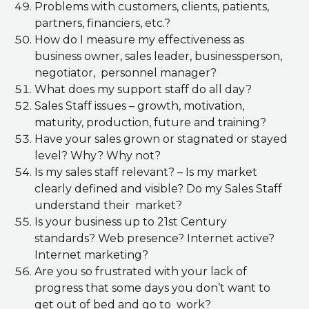
Problems with customers, clients, patients,
partners, financiers, etc.?
How do I measure my effectiveness as
business owner, sales leader, businessperson,
negotiator, personnel manager?
What does my support staff do all day?
Sales Staff issues – growth, motivation,
maturity, production, future and training?
Have your sales grown or stagnated or stayed
level? Why? Why not?
Is my sales staff relevant? – Is my market
clearly defined and visible? Do my Sales Staff
understand their market?
Is your business up to 21st Century
standards? Web presence? Internet active?
Internet marketing?
Are you so frustrated with your lack of
progress that some days you don’t want to
get out of bed and go to work?