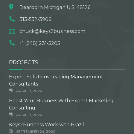
Dearborn Michigan U.S. 48126
313-552-3906
chuck@keys2business.com
+1 (248) 231-5205
PROJECTS
Expert Solutions Leading Management
Consultants
APRIL 17, 2024
Boost Your Business With Expert Marketing
Consulting
APRIL 17, 2024
Keys2Business Work with Brazil
SEPTEMBER 24, 2020