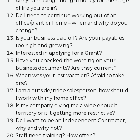
Are you making enough money for the stage
of life you are in?
Do I need to continue working out of an
office/plant or home – when and why do you
change?
Is your business paid off? Are your payables
too high and growing?
Interested in applying for a Grant?
Have you checked the wording on your
business documents? Are they current?
When was your last vacation? Afraid to take
one?
I am a outside/inside salesperson, how should
I work with my home office?
Is my company giving me a wide enough
territory or is it getting more restrictive?
Do I want to be an Independent Contractor,
why and why not?
Staff need training? How often?