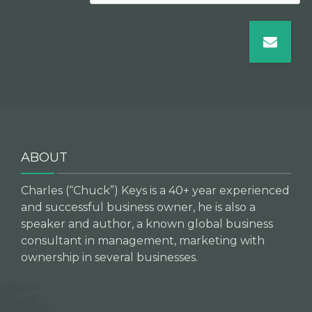
ABOUT
Charles (“Chuck”) Keys is a 40+ year experienced
and successful business owner, he is also a
speaker and author, a known global business
consultant in management, marketing with
ownership in several businesses.