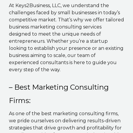
At Keys2Business, LLC, we understand the
challenges faced by small businesses in today’s
competitive market. That’s why we offer tailored
business marketing consulting services
designed to meet the unique needs of
entrepreneurs. Whether you’re a startup
looking to establish your presence or an existing
business aiming to scale, our team of
experienced consultants is here to guide you
every step of the way.
– Best Marketing Consulting
Firms:
As one of the best marketing consulting firms,
we pride ourselves on delivering results-driven
strategies that drive growth and profitability for