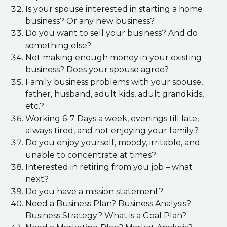
Is your spouse interested in starting a home
business? Or any new business?
Do you want to sell your business? And do
something else?
Not making enough money in your existing
business? Does your spouse agree?
Family business problems with your spouse,
father, husband, adult kids, adult grandkids,
etc.?
Working 6-7 Days a week, evenings till late,
always tired, and not enjoying your family?
Do you enjoy yourself, moody, irritable, and
unable to concentrate at times?
Interested in retiring from you job – what
next?
Do you have a mission statement?
Need a Business Plan? Business Analysis?
Business Strategy? What is a Goal Plan?