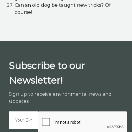
Can an old dog be taught new tricks? Of
course!
Subscribe to our
Newsletter!
Sign up to receive environmental news and
updates!