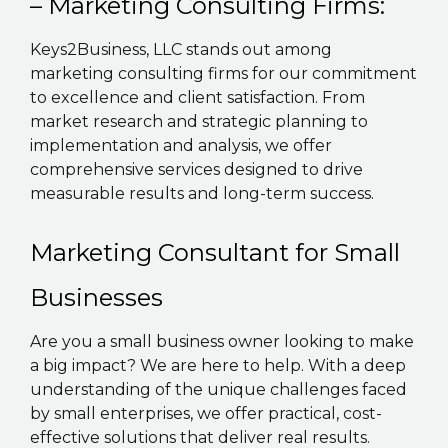
– Marketing Consulting Firms:
Keys2Business, LLC stands out among
marketing consulting firms for our commitment
to excellence and client satisfaction. From
market research and strategic planning to
implementation and analysis, we offer
comprehensive services designed to drive
measurable results and long-term success.
Marketing Consultant for Small
Businesses
Are you a small business owner looking to make
a big impact? We are here to help. With a deep
understanding of the unique challenges faced
by small enterprises, we offer practical, cost-
effective solutions that deliver real results.