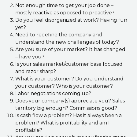
Not enough time to get your job done –
mostly reactive as opposed to proactive?
Do you feel disorganized at work? Having fun
yet?
Need to redefine the company and
understand the new challenges of today?
Are you sure of your market? It has changed
– have you?
Is your sales market/customer base focused
and razor sharp?
What is your customer? Do you understand
your customer? Who is your customer?
Labor negotiations coming up?
Does your company(s) appreciate you? Sales
territory big enough? Commissions good?
Is cash flow a problem? Has it always been a
problem? What is profitability and am I
profitable?