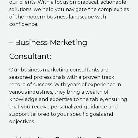
our clients. With a focus on practical, actionable
solutions, we help you navigate the complexities
of the modern business landscape with
confidence.
– Business Marketing
Consultant:
Our business marketing consultants are
seasoned professionals with a proven track
record of success. With years of experience in
various industries, they bring a wealth of
knowledge and expertise to the table, ensuring
that you receive personalized guidance and
support tailored to your specific goals and
objectives.