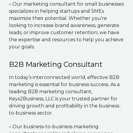
– Our marketing consultant for small businesses
specializes in helping startups and SMEs
maximize their potential. Whether you’re
looking to increase brand awareness, generate
leads, or improve customer retention, we have
the expertise and resources to help you achieve
your goals.
B2B Marketing Consultant
In today’s interconnected world, effective B2B
marketing is essential for business success. As a
leading B2B marketing consultant,
Keys2Business, LLC is your trusted partner for
driving growth and profitability in the business-
to-business sector.
– Our business-to-business marketing