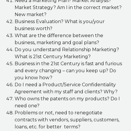
Need a Marketing Plan? Market Analysis?
Market Strategy? Am I in the correct market?
New market?
Business Evaluation? What is you/your
business worth?
What are the difference between the
business, marketing and goal plans?
Do you understand Relationship Marketing?
What is 21st Century Marketing?
Business in the 21st Century is fast and furious
and every changing – can you keep up? Do
you know how?
Do I need a Product/Service Confidentiality
Agreement with my staff and clients? Why?
Who owns the patents on my products? Do I
need one?
Problems or not, need to renegotiate
contracts with vendors, suppliers, customers,
loans, etc. for better terms?