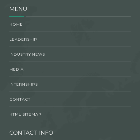
MENU
HOME
LEADERSHIP
INDUSTRY NEWS
MEDIA
INTERNSHIPS
CONTACT
HTML SITEMAP
CONTACT INFO