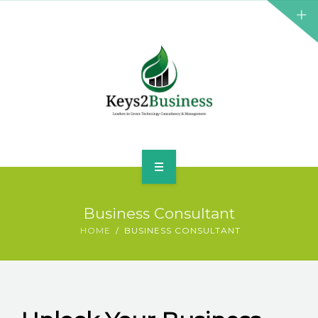
BUSINESS CONSULTANT
GREEN ENERGY
K2B ACADEMY
BLOG
CONTACT US
HOME
Business Consultant
LEADERSHIP
HOME
BUSINESS CONSULTANT
BUSINESS CONSULTANT
GREEN ENERGY