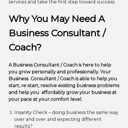
services and take the first step toward success.
Why You May Need A
Business Consultant /
Coach?
A Business Consultant / Coach is here to help
you grow personally and professionally. Your
Business Consultant / Coach is able to help you
start, re-start, resolve existing business problems
and help you affordably grow your business at
your pace at your comfort level.
Insanity Check – doing business the same way
over and over and expecting different
results?