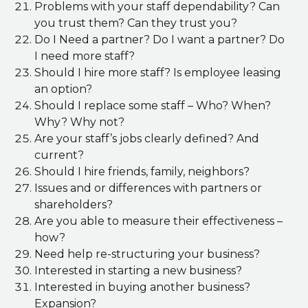
Problems with your staff dependability? Can
you trust them? Can they trust you?
Do I Need a partner? Do I want a partner? Do
I need more staff?
Should I hire more staff? Is employee leasing
an option?
Should I replace some staff – Who? When?
Why? Why not?
Are your staff’s jobs clearly defined? And
current?
Should I hire friends, family, neighbors?
Issues and or differences with partners or
shareholders?
Are you able to measure their effectiveness –
how?
Need help re-structuring your business?
Interested in starting a new business?
Interested in buying another business?
Expansion?