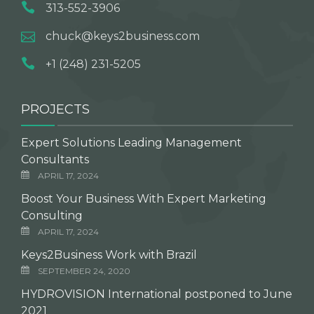
313-552-3906
chuck@keys2business.com
+1 (248) 231-5205
PROJECTS
Expert Solutions Leading Management
Consultants
APRIL 17, 2024
Boost Your Business With Expert Marketing
Consulting
APRIL 17, 2024
Keys2Business Work with Brazil
SEPTEMBER 24, 2020
HYDROVISION International postponed to June
2021