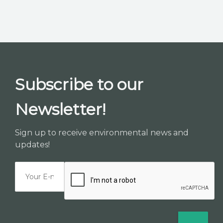
K2B ACADEMY
BLOG
CONTACT US
Subscribe to our
Newsletter!
Sign up to receive environmental news and
updates!