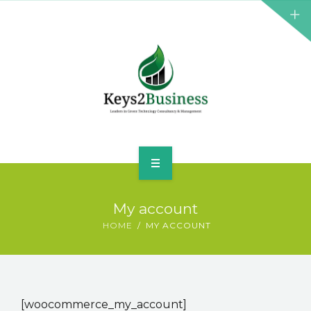
BUSINESS CONSULTANT
GREEN ENERGY
K2B ACADEMY
BLOG
CONTACT US
HOME
My account
LEADERSHIP
HOME
MY ACCOUNT
BUSINESS CONSULTANT
GREEN ENERGY
[woocommerce_my_account]