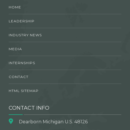
HOME
LEADERSHIP
INDUSTRY NEWS
MEDIA
INTERNSHIPS
CONTACT
HTML SITEMAP
CONTACT INFO
Dearborn Michigan U.S. 48126