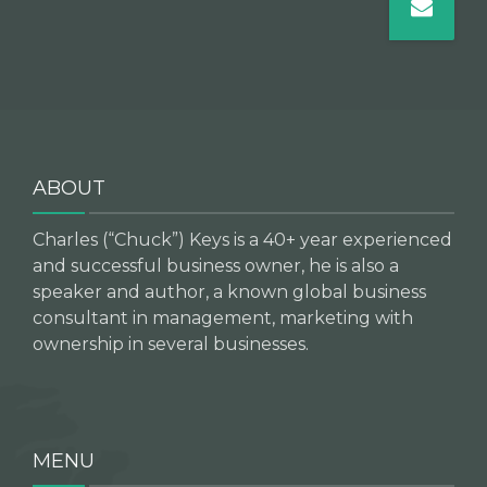
ABOUT
Charles (“Chuck”) Keys is a 40+ year experienced
and successful business owner, he is also a
speaker and author, a known global business
consultant in management, marketing with
ownership in several businesses.
MENU