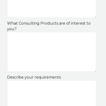
What Consulting Products are of interest to
you?
Describe your requirements