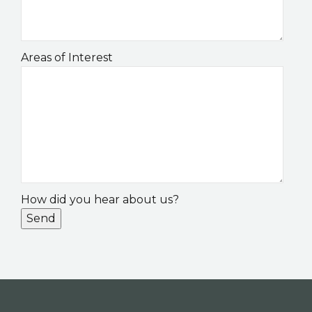
Areas of Interest
How did you hear about us?
Send