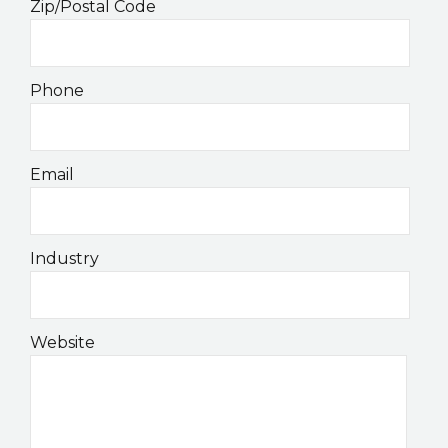
Zip/Postal Code
Phone
Email
Industry
Website