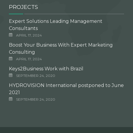
PROJECTS
Expert Solutions Leading Management
Consultants
APRIL 17, 2024
Boost Your Business With Expert Marketing
Consulting
APRIL 17, 2024
Keys2Business Work with Brazil
SEPTEMBER 24, 2020
HYDROVISION International postponed to June
2021
SEPTEMBER 24, 2020