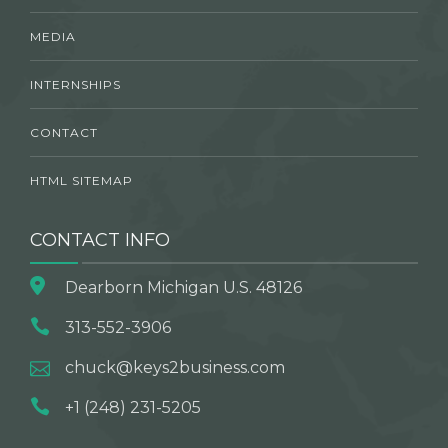
MEDIA
INTERNSHIPS
CONTACT
HTML SITEMAP
CONTACT INFO
Dearborn Michigan U.S. 48126
313-552-3906
chuck@keys2business.com
+1 (248) 231-5205