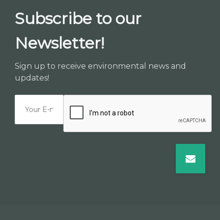
Subscribe to our
Newsletter!
Sign up to receive environmental news and
updates!