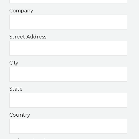
Company
Street Address
City
State
Country