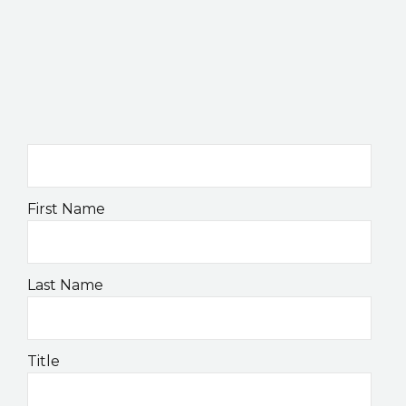
K2B ACADEMY
BLOG
CONTACT US
First Name
Last Name
Title