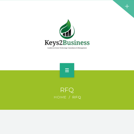
BUSINESS CONSULTANT
GREEN ENERGY
K2B ACADEMY
BLOG
CONTACT US
HOME
RFQ
LEADERSHIP
HOME
RFQ
BUSINESS CONSULTANT
GREEN ENERGY