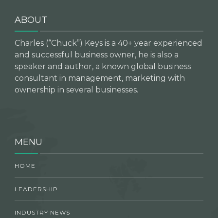
ABOUT
Charles (“Chuck”) Keys is a 40+ year experienced
and successful business owner, he is also a
speaker and author, a known global business
consultant in management, marketing with
ownership in several businesses.
MENU
HOME
LEADERSHIP
INDUSTRY NEWS