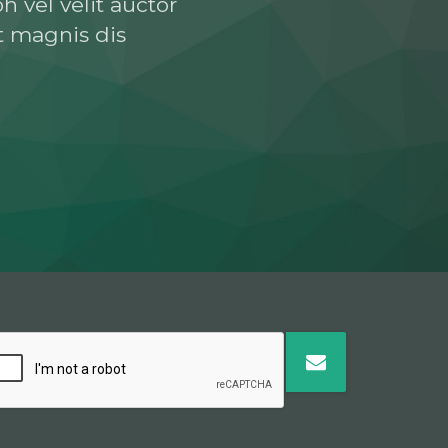
h vel velit auctor
t magnis dis