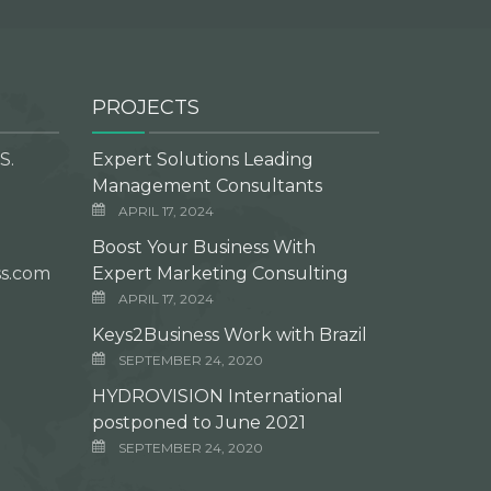
PROJECTS
S.
Expert Solutions Leading
Management Consultants
APRIL 17, 2024
Boost Your Business With
s.com
Expert Marketing Consulting
APRIL 17, 2024
Keys2Business Work with Brazil
SEPTEMBER 24, 2020
HYDROVISION International
postponed to June 2021
SEPTEMBER 24, 2020