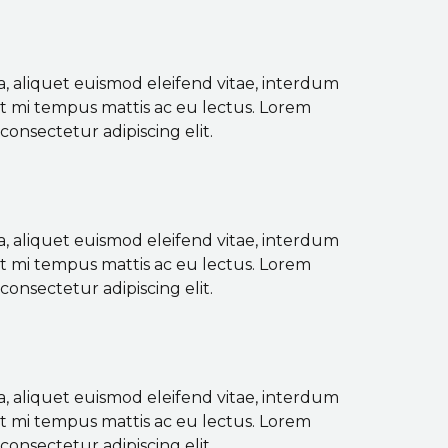
a, aliquet euismod eleifend vitae, interdum
ut mi tempus mattis ac eu lectus. Lorem
consectetur adipiscing elit.
a, aliquet euismod eleifend vitae, interdum
ut mi tempus mattis ac eu lectus. Lorem
consectetur adipiscing elit.
a, aliquet euismod eleifend vitae, interdum
ut mi tempus mattis ac eu lectus. Lorem
consectetur adipiscing elit.