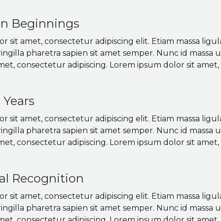
en Beginnings
 sit amet, consectetur adipiscing elit. Etiam massa ligul
ringilla pharetra sapien sit amet semper. Nunc id massa 
met, consectetur adipiscing. Lorem ipsum dolor sit amet, 
 Years
 sit amet, consectetur adipiscing elit. Etiam massa ligul
ringilla pharetra sapien sit amet semper. Nunc id massa 
met, consectetur adipiscing. Lorem ipsum dolor sit amet, 
al Recognition
 sit amet, consectetur adipiscing elit. Etiam massa ligul
ringilla pharetra sapien sit amet semper. Nunc id massa 
met, consectetur adipiscing. Lorem ipsum dolor sit amet, 