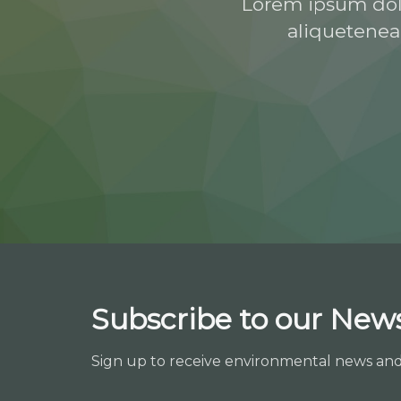
Lorem ipsum dolor
aliquetenea
Subscribe to our News
Sign up to receive environmental news an