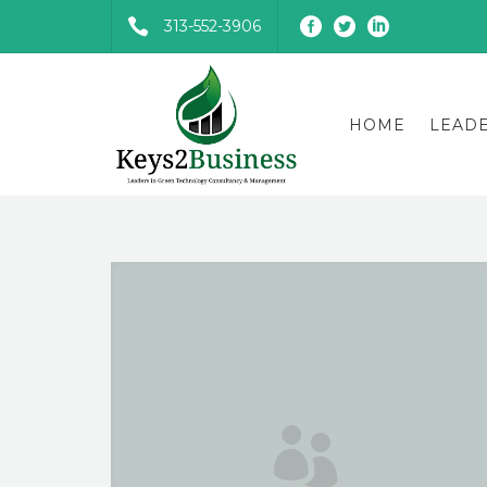
313-552-3906
HOME
LEAD