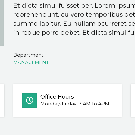
Et dicta simul fuisset per. Lorem ipsum
reprehendunt, cu vero temporibus dete
summo labitur. Eu nullam ocurreret se
in reque porro debet. Et dicta simul fui
Department:
MANAGEMENT
Office Hours
Monday-Friday: 7 AM to 4PM