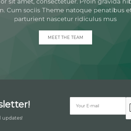
 sit amet, consectetuer. Proin gravida nib
n. Cum sociis Theme natoque penatibus e
parturient nascetur ridiculus mus
MEET THE TEAM
letter!
d updates!