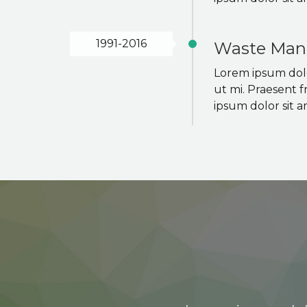
1991-2016
Waste Man
Lorem ipsum dolor
ut mi. Praesent f
ipsum dolor sit a