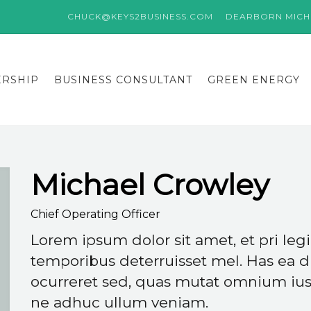
CHUCK@KEYS2BUSINESS.COM
DEARBORN MICHI
ERSHIP
BUSINESS CONSULTANT
GREEN ENERGY
Michael Crowley
Chief Operating Officer
Lorem ipsum dolor sit amet, et pri le
temporibus deterruisset mel. Has ea d
ocurreret sed, quas mutat omnium ius 
ne adhuc ullum veniam.