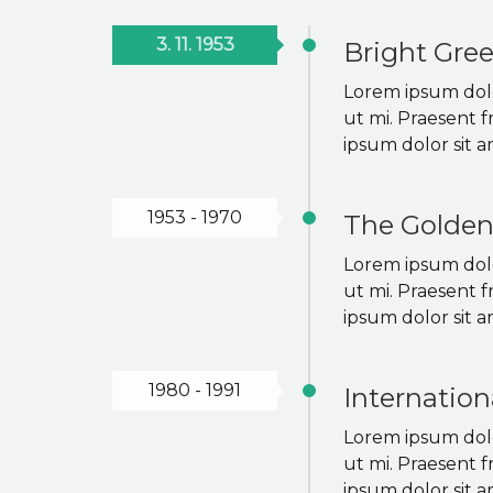
3. 11. 1953
Bright Gre
Lorem ipsum dolor
ut mi. Praesent f
ipsum dolor sit a
1953 - 1970
The Golden
Lorem ipsum dolor
ut mi. Praesent f
ipsum dolor sit a
1980 - 1991
Internation
Lorem ipsum dolor
ut mi. Praesent f
ipsum dolor sit a