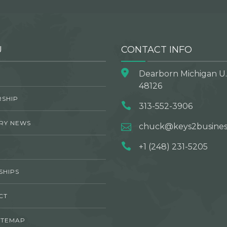
U
CONTACT INFO
Dearborn Michigan U.
48126
SHIP
313-552-3906
RY NEWS
chuck@keys2busines
+1 (248) 231-5205
SHIPS
CT
ITEMAP