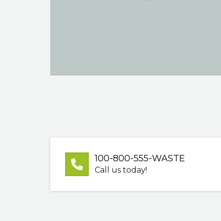
100-800-555-WASTE
Call us today!