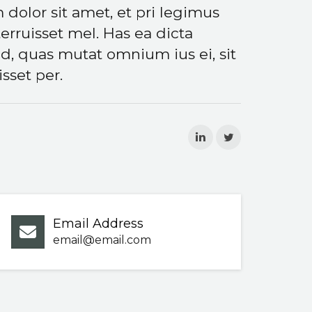
 dolor sit amet, et pri legimus
rruisset mel. Has ea dicta
d, quas mutat omnium ius ei, sit
sset per.
Email Address
email@email.com