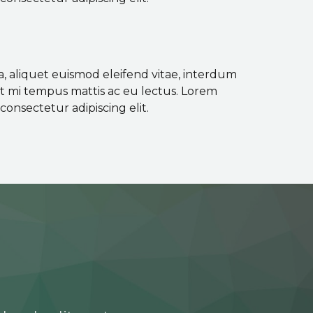
a, aliquet euismod eleifend vitae, interdum
ut mi tempus mattis ac eu lectus. Lorem
consectetur adipiscing elit.