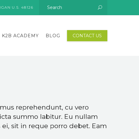
GAN U.S. 48126
K2B ACADEMY
BLOG
CONTACT US
gimus reprehendunt, cu vero
icta summo labitur. Eu nullam
ei, sit in reque porro debet. Eam