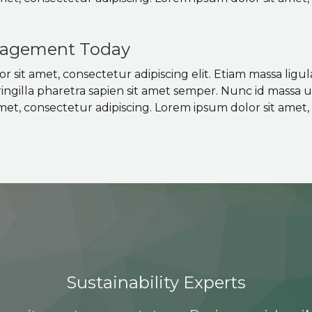
agement Today
 sit amet, consectetur adipiscing elit. Etiam massa ligul
ringilla pharetra sapien sit amet semper. Nunc id massa 
met, consectetur adipiscing. Lorem ipsum dolor sit amet, 
Sustainability Experts