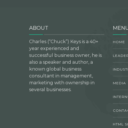
ABOUT
MEN
Charles (“Chuck”) Keys is a 40+
HOME
year experienced and
successful business owner, he is
LEADER
also a speaker and author, a
known global business
INDUST
consultant in management,
marketing with ownership in
MEDIA
several businesses.
INTERN
CONTA
HTML S