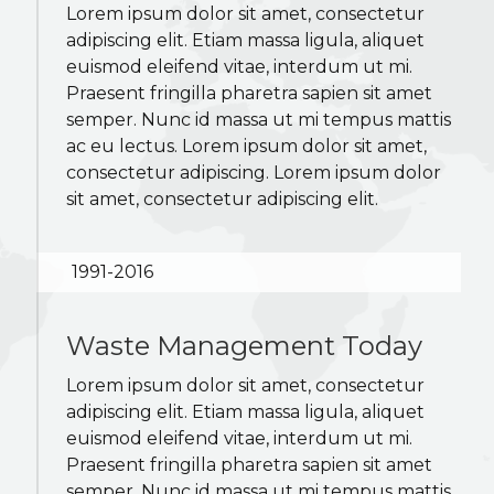
Lorem ipsum dolor sit amet, consectetur
adipiscing elit. Etiam massa ligula, aliquet
euismod eleifend vitae, interdum ut mi.
Praesent fringilla pharetra sapien sit amet
semper. Nunc id massa ut mi tempus mattis
ac eu lectus. Lorem ipsum dolor sit amet,
consectetur adipiscing. Lorem ipsum dolor
sit amet, consectetur adipiscing elit.
1991-2016
Waste Management Today
Lorem ipsum dolor sit amet, consectetur
adipiscing elit. Etiam massa ligula, aliquet
euismod eleifend vitae, interdum ut mi.
Praesent fringilla pharetra sapien sit amet
semper. Nunc id massa ut mi tempus mattis