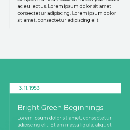
ac eu lectus. Lorem ipsum dolor sit amet,
consectetur adipiscing. Lorem ipsum dolor
sit amet, consectetur adipiscing elit.
3. 11. 1953
Bright Green Beginnings
Lorem ipsum dolor sit amet, consectetur
adipiscing elit. Etiam massa ligula, aliquet