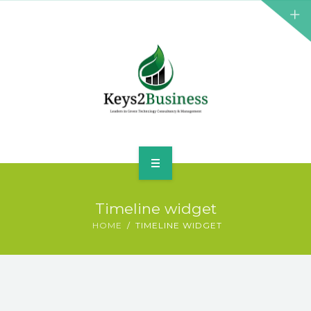
BUSINESS CONSULTANT
GREEN ENERGY
K2B ACADEMY
BLOG
CONTACT US
HOME
Timeline widget
LEADERSHIP
HOME
TIMELINE WIDGET
BUSINESS CONSULTANT
GREEN ENERGY