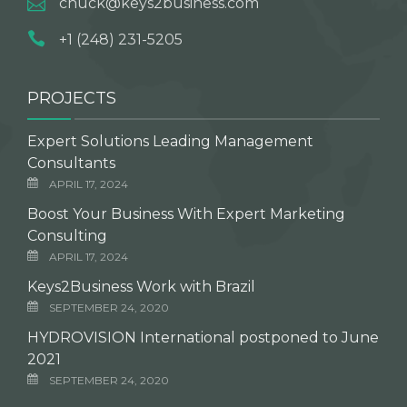
chuck@keys2business.com
+1 (248) 231-5205
PROJECTS
Expert Solutions Leading Management
Consultants
APRIL 17, 2024
Boost Your Business With Expert Marketing
Consulting
APRIL 17, 2024
Keys2Business Work with Brazil
SEPTEMBER 24, 2020
HYDROVISION International postponed to June
2021
SEPTEMBER 24, 2020