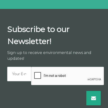
Subscribe to our
Newsletter!
Sign up to receive environmental news and
updates!