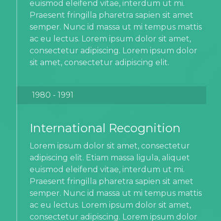
euismod eleifend vitae, interdum ut mi.
Praesent fringilla pharetra sapien sit amet
semper. Nunc id massa ut mi tempus mattis
ac eu lectus. Lorem ipsum dolor sit amet,
consectetur adipiscing. Lorem ipsum dolor
sit amet, consectetur adipiscing elit.
1980 - 1991
International Recognition
Lorem ipsum dolor sit amet, consectetur
adipiscing elit. Etiam massa ligula, aliquet
euismod eleifend vitae, interdum ut mi.
Praesent fringilla pharetra sapien sit amet
semper. Nunc id massa ut mi tempus mattis
ac eu lectus. Lorem ipsum dolor sit amet,
consectetur adipiscing. Lorem ipsum dolor