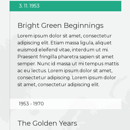
K2B ACADEMY
3. 11. 1953
BLOG
Bright Green Beginnings
Lorem ipsum dolor sit amet, consectetur
CONTACT US
adipiscing elit. Etiam massa ligula, aliquet
euismod eleifend vitae, interdum ut mi.
Praesent fringilla pharetra sapien sit amet
semper. Nunc id massa ut mi tempus mattis
ac eu lectus. Lorem ipsum dolor sit amet,
consectetur adipiscing. Lorem ipsum dolor
sit amet, consectetur adipiscing elit.
1953 - 1970
The Golden Years