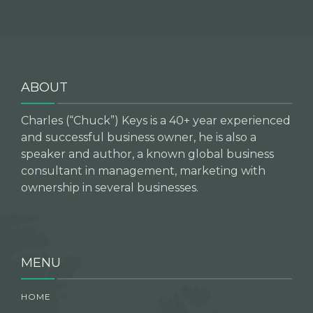
ABOUT
Charles (“Chuck”) Keys is a 40+ year experienced
and successful business owner, he is also a
speaker and author, a known global business
consultant in management, marketing with
ownership in several businesses.
MENU
HOME