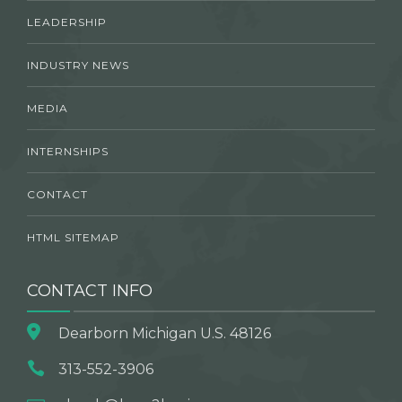
LEADERSHIP
INDUSTRY NEWS
MEDIA
INTERNSHIPS
CONTACT
HTML SITEMAP
CONTACT INFO
Dearborn Michigan U.S. 48126
313-552-3906