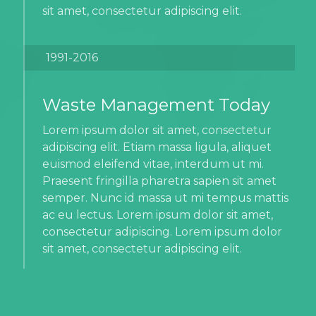
sit amet, consectetur adipiscing elit.
1991-2016
Waste Management Today
Lorem ipsum dolor sit amet, consectetur
adipiscing elit. Etiam massa ligula, aliquet
euismod eleifend vitae, interdum ut mi.
Praesent fringilla pharetra sapien sit amet
semper. Nunc id massa ut mi tempus mattis
ac eu lectus. Lorem ipsum dolor sit amet,
consectetur adipiscing. Lorem ipsum dolor
sit amet, consectetur adipiscing elit.