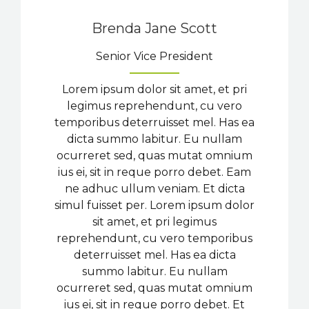
Brenda Jane Scott
Senior Vice President
Lorem ipsum dolor sit amet, et pri
legimus reprehendunt, cu vero
temporibus deterruisset mel. Has ea
dicta summo labitur. Eu nullam
ocurreret sed, quas mutat omnium
ius ei, sit in reque porro debet. Eam
ne adhuc ullum veniam. Et dicta
simul fuisset per. Lorem ipsum dolor
sit amet, et pri legimus
reprehendunt, cu vero temporibus
deterruisset mel. Has ea dicta
summo labitur. Eu nullam
ocurreret sed, quas mutat omnium
ius ei, sit in reque porro debet. Et