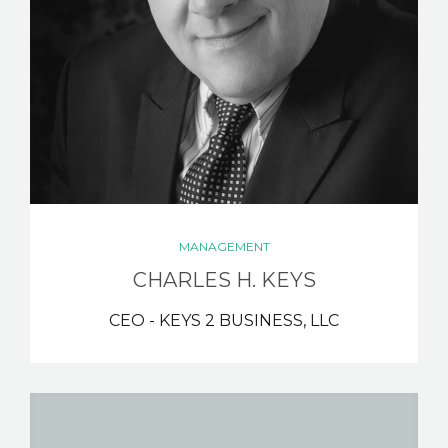
MANAGEMENT
CHARLES H. KEYS
CEO - KEYS 2 BUSINESS, LLC