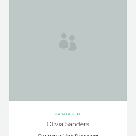
MANAGEMENT
Olivia Sanders