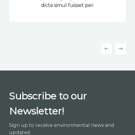
dicta simul fuisset per.
Subscribe to our
Newsletter!
Sign up to receive environmental news and
updates!