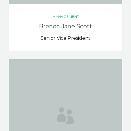
MANAGEMENT
Brenda Jane Scott
Senior Vice President