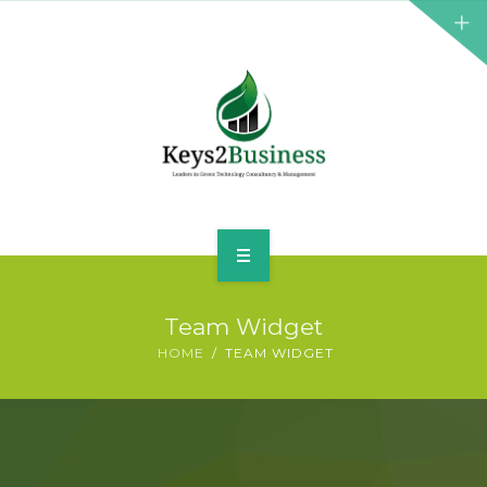
BUSINESS CONSULTANT
GREEN ENERGY
K2B ACADEMY
BLOG
CONTACT US
HOME
Team Widget
LEADERSHIP
HOME
TEAM WIDGET
BUSINESS CONSULTANT
GREEN ENERGY