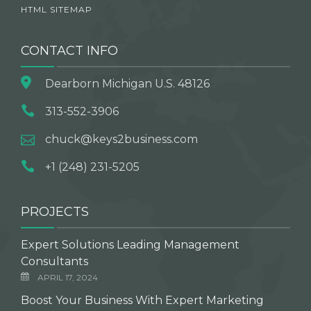
HTML SITEMAP
CONTACT INFO
Dearborn Michigan U.S. 48126
313-552-3906
chuck@keys2business.com
+1 (248) 231-5205
PROJECTS
Expert Solutions Leading Management
Consultants
APRIL 17, 2024
Boost Your Business With Expert Marketing