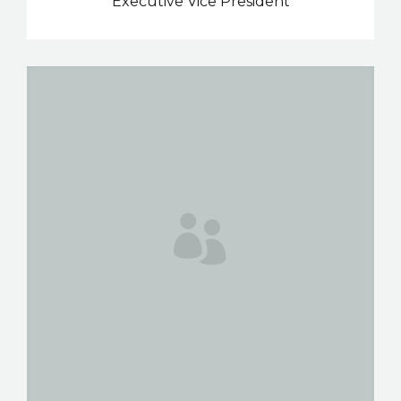
Executive Vice President