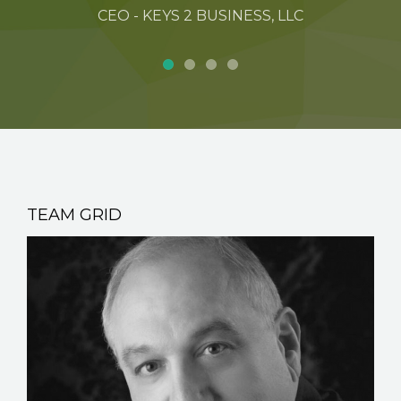
CEO - KEYS 2 BUSINESS, LLC
TEAM GRID