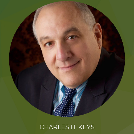
K2B ACADEMY
BLOG
CONTACT US
CHARLES H. KEYS