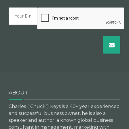
ABOUT
Charles (“Chuck”) Keys is a 40+ year experienced
and successful business owner, he is also a
speaker and author, a known global business
consultant in management, marketing with