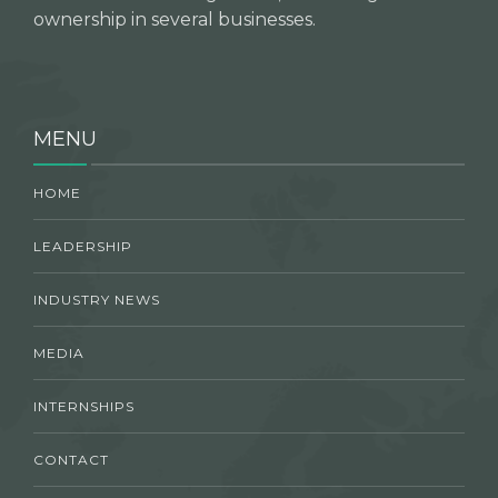
ownership in several businesses.
MENU
HOME
LEADERSHIP
INDUSTRY NEWS
MEDIA
INTERNSHIPS
CONTACT