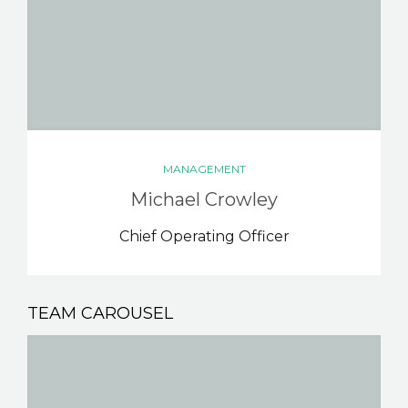
MANAGEMENT
Michael Crowley
Chief Operating Officer
TEAM CAROUSEL