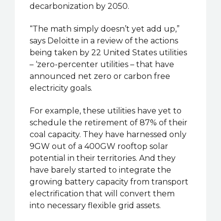
decarbonization by 2050.
“The math simply doesn’t yet add up,”
says Deloitte in a review of the actions
being taken by 22 United States utilities
– ‘zero-percenter utilities – that have
announced net zero or carbon free
electricity goals.
For example, these utilities have yet to
schedule the retirement of 87% of their
coal capacity. They have harnessed only
9GW out of a 400GW rooftop solar
potential in their territories. And they
have barely started to integrate the
growing battery capacity from transport
electrification that will convert them
into necessary flexible grid assets.