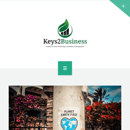
BUSINESS CONSULTANT
GREEN ENERGY
K2B ACADEMY
BLOG
CONTACT US
HOME
LEADERSHIP
BUSINESS CONSULTANT
GREEN ENERGY