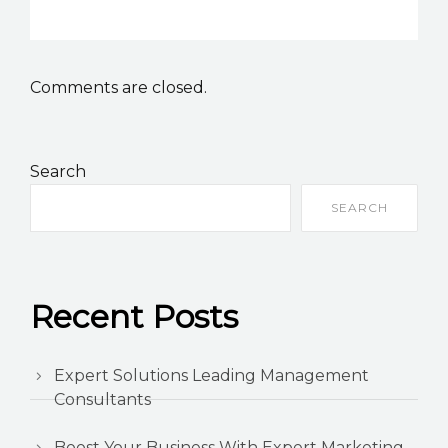
Comments are closed.
Search
SEARCH
Recent Posts
Expert Solutions Leading Management
Consultants
Boost Your Business With Expert Marketing