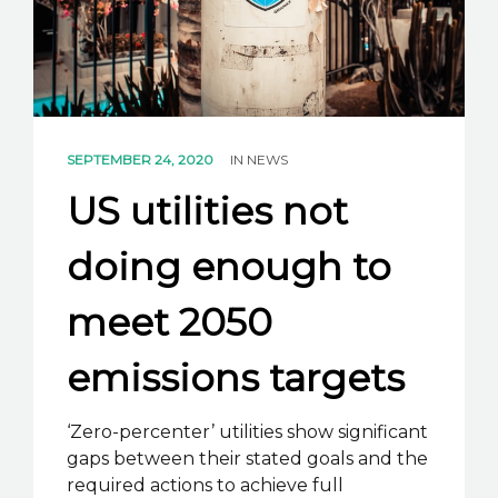
K2B ACADEMY
BLOG
CONTACT US
SEPTEMBER 24, 2020
IN
NEWS
US utilities not
doing enough to
meet 2050
emissions targets
‘Zero-percenter’ utilities show significant
gaps between their stated goals and the
required actions to achieve full