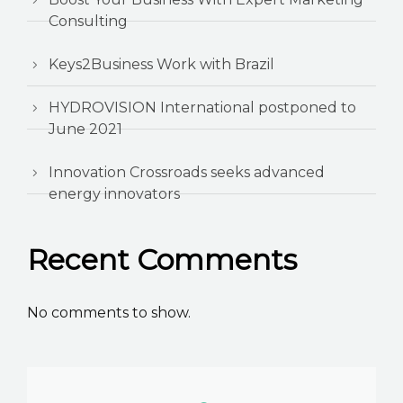
Consulting
Keys2Business Work with Brazil
HYDROVISION International postponed to
June 2021
Innovation Crossroads seeks advanced
energy innovators
Recent Comments
No comments to show.