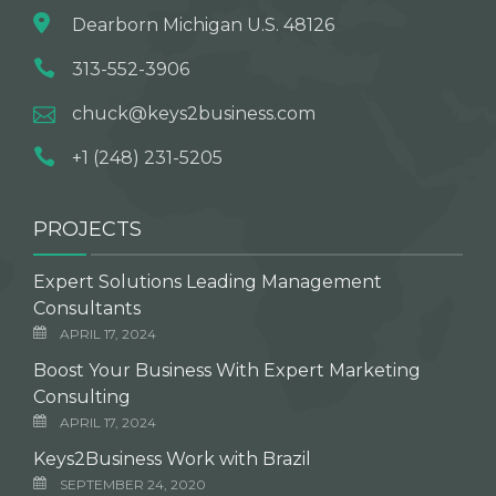
Dearborn Michigan U.S. 48126
313-552-3906
chuck@keys2business.com
+1 (248) 231-5205
PROJECTS
Expert Solutions Leading Management
Consultants
APRIL 17, 2024
Boost Your Business With Expert Marketing
Consulting
APRIL 17, 2024
Keys2Business Work with Brazil
SEPTEMBER 24, 2020