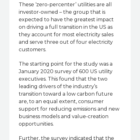
These ‘zero-percenter’ utilities are all
investor-owned – the group that is
expected to have the greatest impact
on driving a full transition in the US as
they account for most electricity sales
and serve three out of four electricity
customers.
The starting point for the study was a
January 2020 survey of 600 US utility
executives. This found that the two
leading drivers of the industry’s
transition toward a low carbon future
are, to an equal extent, consumer
support for reducing emissions and new
business models and value-creation
opportunities.
Further, the survey indicated that the