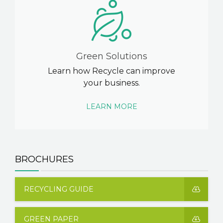
Green Solutions
Learn how Recycle can improve
your business.
LEARN MORE
BROCHURES
RECYCLING GUIDE
GREEN PAPER