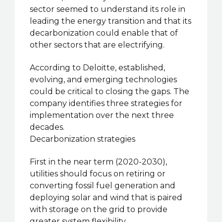
sector seemed to understand its role in
leading the energy transition and that its
decarbonization could enable that of
other sectors that are electrifying.
According to Deloitte, established,
evolving, and emerging technologies
could be critical to closing the gaps. The
company identifies three strategies for
implementation over the next three
decades.
Decarbonization strategies
First in the near term (2020-2030),
utilities should focus on retiring or
converting fossil fuel generation and
deploying solar and wind that is paired
with storage on the grid to provide
greater system flexibility.