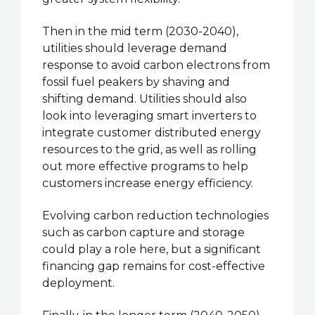
Then in the mid term (2030-2040),
utilities should leverage demand
response to avoid carbon electrons from
fossil fuel peakers by shaving and
shifting demand. Utilities should also
look into leveraging smart inverters to
integrate customer distributed energy
resources to the grid, as well as rolling
out more effective programs to help
customers increase energy efficiency.
Evolving carbon reduction technologies
such as carbon capture and storage
could play a role here, but a significant
financing gap remains for cost-effective
deployment.