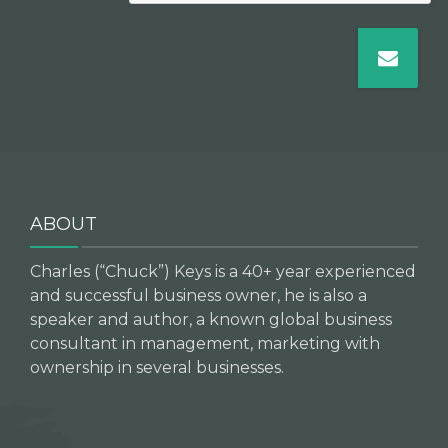
ABOUT
Charles (“Chuck”) Keys is a 40+ year experienced
and successful business owner, he is also a
speaker and author, a known global business
consultant in management, marketing with
ownership in several businesses.