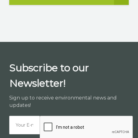
Subscribe to our
Newsletter!
Sign up to receive environmental news and
updates!