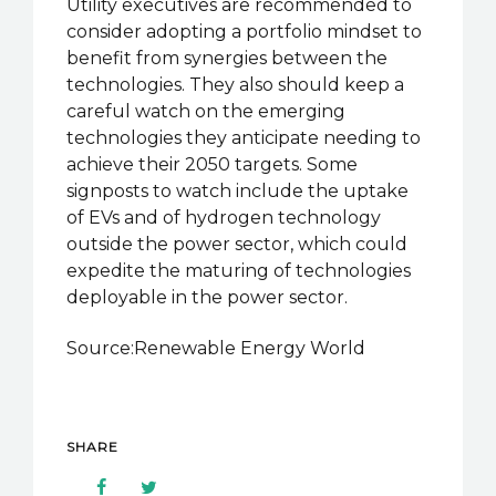
Utility executives are recommended to
consider adopting a portfolio mindset to
benefit from synergies between the
technologies. They also should keep a
careful watch on the emerging
technologies they anticipate needing to
achieve their 2050 targets. Some
signposts to watch include the uptake
of EVs and of hydrogen technology
outside the power sector, which could
expedite the maturing of technologies
deployable in the power sector.
Source:Renewable Energy World
SHARE