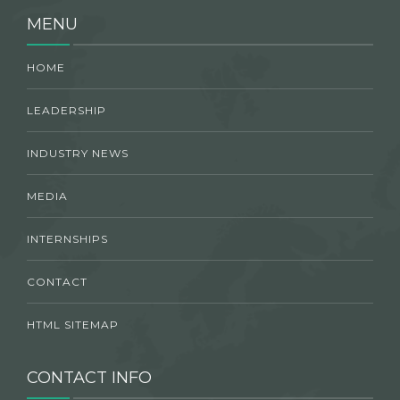
MENU
HOME
LEADERSHIP
INDUSTRY NEWS
MEDIA
INTERNSHIPS
CONTACT
HTML SITEMAP
CONTACT INFO