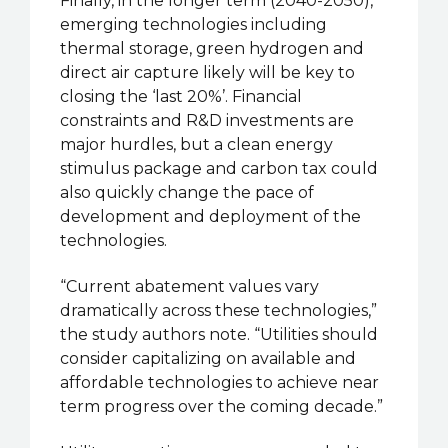
Finally, in the longer term (2040-2050),
emerging technologies including
thermal storage, green hydrogen and
direct air capture likely will be key to
closing the ‘last 20%’. Financial
constraints and R&D investments are
major hurdles, but a clean energy
stimulus package and carbon tax could
also quickly change the pace of
development and deployment of the
technologies.
“Current abatement values vary
dramatically across these technologies,”
the study authors note. “Utilities should
consider capitalizing on available and
affordable technologies to achieve near
term progress over the coming decade.”