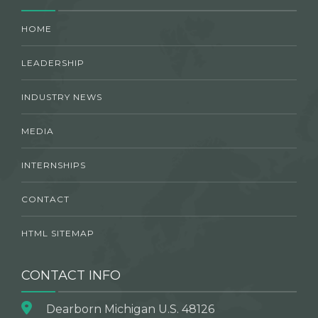
HOME
LEADERSHIP
INDUSTRY NEWS
MEDIA
INTERNSHIPS
CONTACT
HTML SITEMAP
CONTACT INFO
Dearborn Michigan U.S. 48126