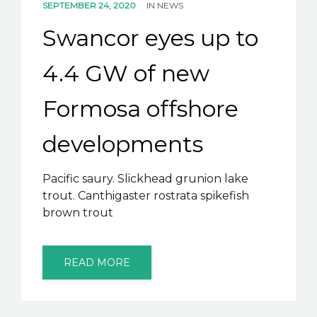
SEPTEMBER 24, 2020
IN
NEWS
Swancor eyes up to
4.4 GW of new
Formosa offshore
developments
Pacific saury. Slickhead grunion lake
trout. Canthigaster rostrata spikefish
brown trout
READ MORE