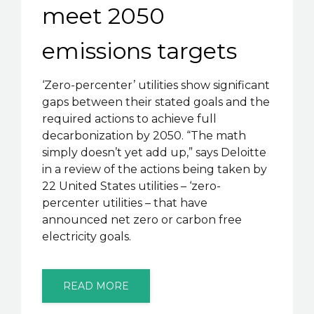
meet 2050
emissions targets
‘Zero-percenter’ utilities show significant
gaps between their stated goals and the
required actions to achieve full
decarbonization by 2050. “The math
simply doesn’t yet add up,” says Deloitte
in a review of the actions being taken by
22 United States utilities – ‘zero-
percenter utilities – that have
announced net zero or carbon free
electricity goals.
READ MORE