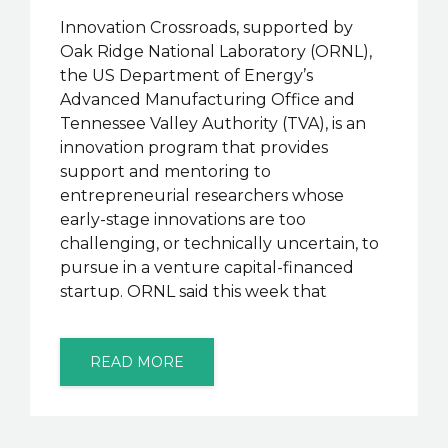
Innovation Crossroads, supported by
Oak Ridge National Laboratory (ORNL),
the US Department of Energy’s
Advanced Manufacturing Office and
Tennessee Valley Authority (TVA), is an
innovation program that provides
support and mentoring to
entrepreneurial researchers whose
early-stage innovations are too
challenging, or technically uncertain, to
pursue in a venture capital-financed
startup. ORNL said this week that
READ MORE