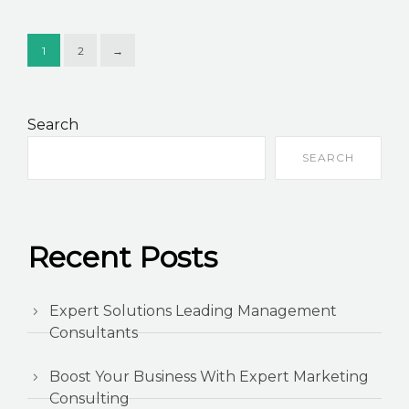
1
2
→
Search
SEARCH
Recent Posts
Expert Solutions Leading Management
Consultants
Boost Your Business With Expert Marketing
Consulting