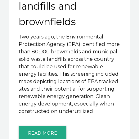
landfills and
brownfields
Two years ago, the Environmental
Protection Agency (EPA) identified more
than 80,000 brownfields and municipal
solid waste landfills across the country
that could be used for renewable
energy facilities. This screening included
maps depicting locations of EPA tracked
sites and their potential for supporting
renewable energy generation. Clean
energy development, especially when
constructed on underutilized
READ MORE