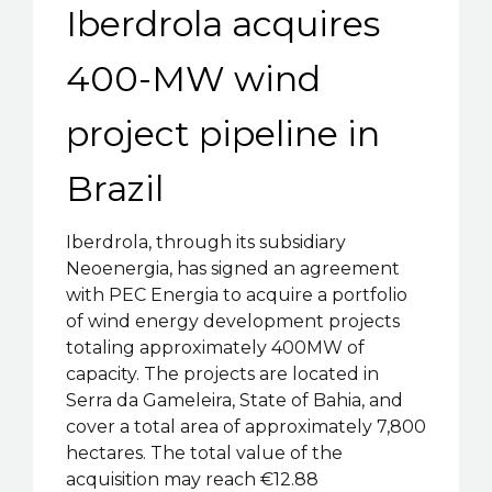
Iberdrola acquires
400-MW wind
project pipeline in
Brazil
Iberdrola, through its subsidiary
Neoenergia, has signed an agreement
with PEC Energia to acquire a portfolio
of wind energy development projects
totaling approximately 400MW of
capacity. The projects are located in
Serra da Gameleira, State of Bahia, and
cover a total area of approximately 7,800
hectares. The total value of the
acquisition may reach €12.88