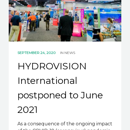
K2B ACADEMY
BLOG
CONTACT US
SEPTEMBER 24, 2020
IN
NEWS
HYDROVISION
International
postponed to June
2021
As a consequence of the ongoing impact