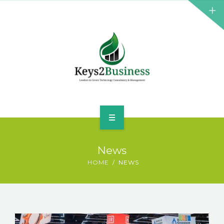
BUSINESS CONSULTANT
GREEN ENERGY
K2B ACADEMY
BLOG
CONTACT US
HOME
News
LEADERSHIP
HOME
NEWS
BUSINESS CONSULTANT
GREEN ENERGY