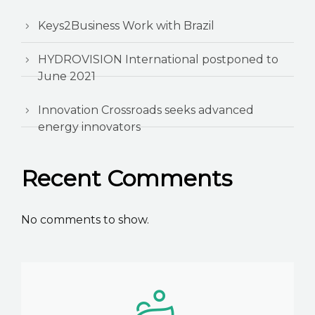
Keys2Business Work with Brazil
HYDROVISION International postponed to
June 2021
Innovation Crossroads seeks advanced
energy innovators
Recent Comments
No comments to show.