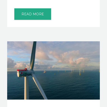
READ MORE