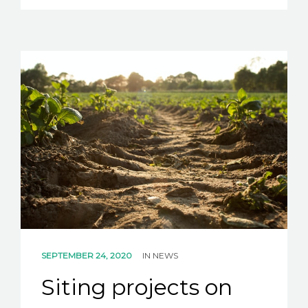
SEPTEMBER 24, 2020
IN
NEWS
Siting projects on