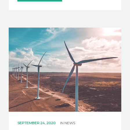
SEPTEMBER 24, 2020
IN
NEWS