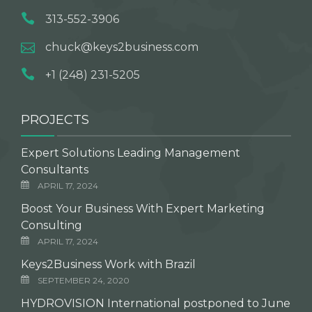
313-552-3906
chuck@keys2business.com
+1 (248) 231-5205
PROJECTS
Expert Solutions Leading Management
Consultants
APRIL 17, 2024
Boost Your Business With Expert Marketing
Consulting
APRIL 17, 2024
Keys2Business Work with Brazil
SEPTEMBER 24, 2020
HYDROVISION International postponed to June