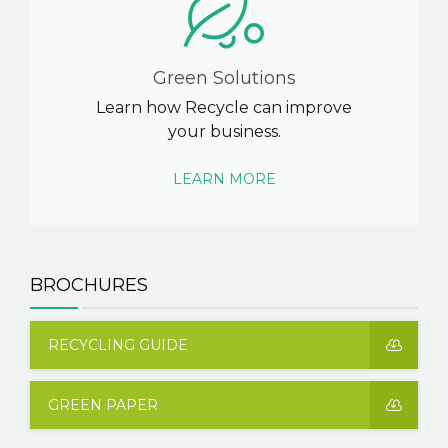
Green Solutions
Learn how Recycle can improve
your business.
LEARN MORE
BROCHURES
RECYCLING GUIDE
GREEN PAPER