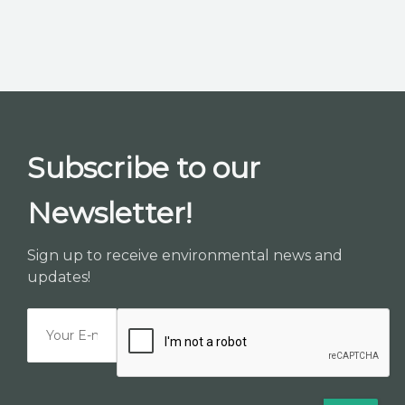
Subscribe to our
Newsletter!
Sign up to receive environmental news and
updates!