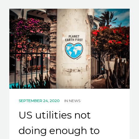
SEPTEMBER 24, 2020
IN
NEWS
US utilities not
doing enough to