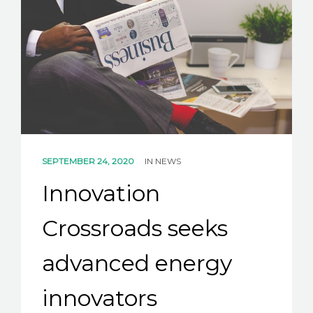
SEPTEMBER 24, 2020
IN
NEWS
Innovation
Crossroads seeks
advanced energy
innovators