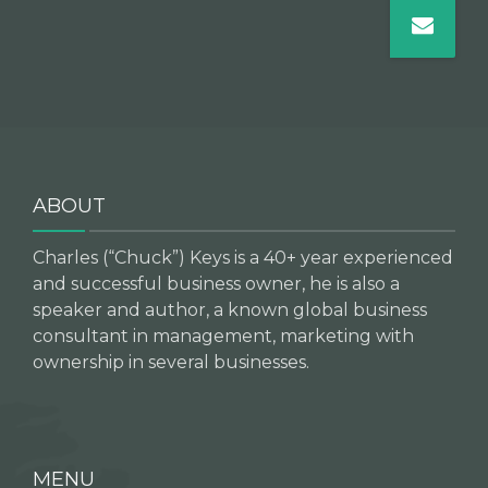
ABOUT
Charles (“Chuck”) Keys is a 40+ year experienced
and successful business owner, he is also a
speaker and author, a known global business
consultant in management, marketing with
ownership in several businesses.
MENU