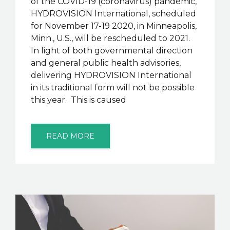
of the COVID-19 (coronavirus) pandemic,
HYDROVISION International, scheduled
for November 17-19 2020, in Minneapolis,
Minn., U.S., will be rescheduled to 2021.
In light of both governmental direction
and general public health advisories,
delivering HYDROVISION International
in its traditional form will not be possible
this year. This is caused
READ MORE