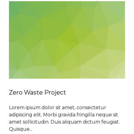
Zero Waste Project
Lorem ipsum dolor sit amet, consectetur
adipiscing elit. Morbi gravida fringilla neque sit
amet sollicitudin. Duis aliquam dictum feugiat.
Quisque...