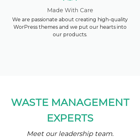
Made With Care
We are passionate about creating high-quality
WorPress themes and we put our hearts into
our products.
WASTE MANAGEMENT
EXPERTS
Meet our leadership team.