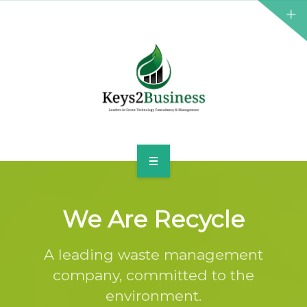
BUSINESS CONSULTANT
GREEN ENERGY
K2B ACADEMY
BLOG
CONTACT US
HOME
LEADERSHIP
We Are Recycle
BUSINESS CONSULTANT
A leading waste management
company, committed to the
GREEN ENERGY
environment.