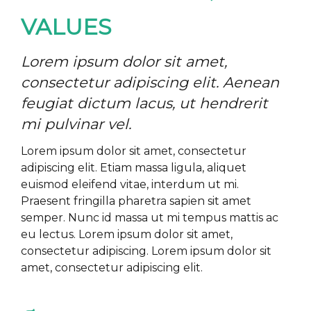
VALUES
Lorem ipsum dolor sit amet,
consectetur adipiscing elit. Aenean
feugiat dictum lacus, ut hendrerit
mi pulvinar vel.
Lorem ipsum dolor sit amet, consectetur
adipiscing elit. Etiam massa ligula, aliquet
euismod eleifend vitae, interdum ut mi.
Praesent fringilla pharetra sapien sit amet
semper. Nunc id massa ut mi tempus mattis ac
eu lectus. Lorem ipsum dolor sit amet,
consectetur adipiscing. Lorem ipsum dolor sit
amet, consectetur adipiscing elit.