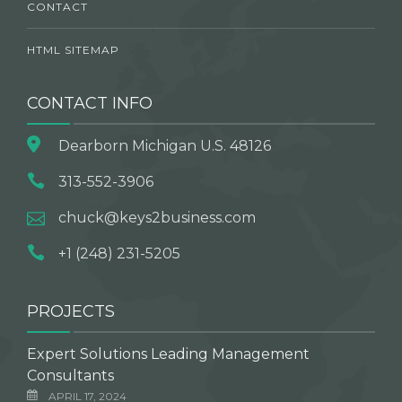
CONTACT
HTML SITEMAP
CONTACT INFO
Dearborn Michigan U.S. 48126
313-552-3906
chuck@keys2business.com
+1 (248) 231-5205
PROJECTS
Expert Solutions Leading Management
Consultants
APRIL 17, 2024