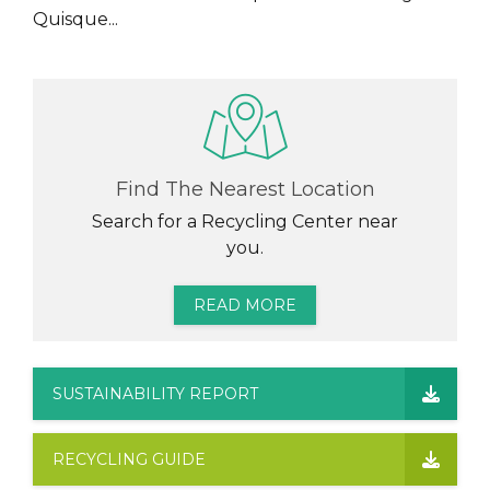
Quisque...
Find The Nearest Location
Search for a Recycling Center near
you.
READ MORE
SUSTAINABILITY REPORT
RECYCLING GUIDE