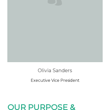
Olivia Sanders
Executive Vice President
OUR PURPOSE &