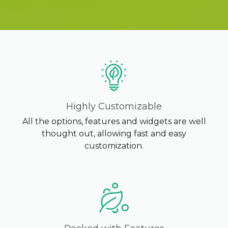
K2B ACADEMY
BLOG
CONTACT US
Highly Customizable
All the options, features and widgets are well
thought out, allowing fast and easy
customization.