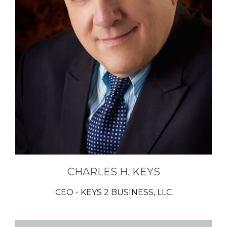
CHARLES H. KEYS
CEO - KEYS 2 BUSINESS, LLC