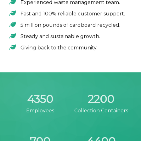
Experienced waste management team.
Fast and 100% reliable customer support.
5 million pounds of cardboard recycled.
Steady and sustainable growth.
Giving back to the community.
4350
2200
Employees
Collection Containers