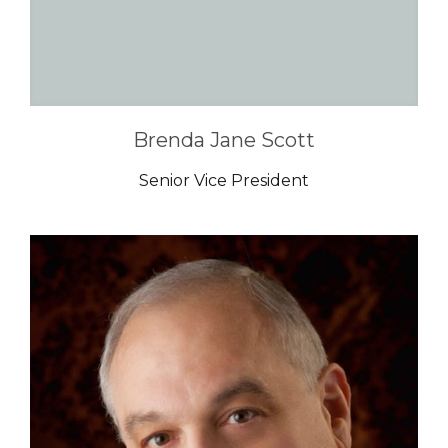
Brenda Jane Scott
Senior Vice President