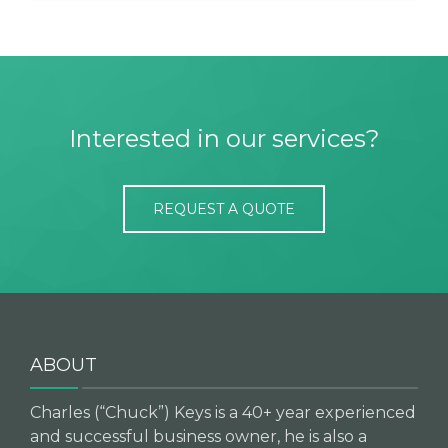
Interested in our services?
REQUEST A QUOTE
ABOUT
Charles (“Chuck”) Keys is a 40+ year experienced
and successful business owner, he is also a