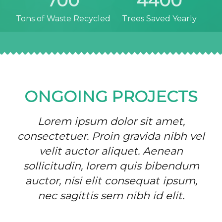
700
4400
Tons of Waste Recycled
Trees Saved Yearly
ONGOING PROJECTS
Lorem ipsum dolor sit amet,
consectetuer. Proin gravida nibh vel
velit auctor aliquet. Aenean
sollicitudin, lorem quis bibendum
auctor, nisi elit consequat ipsum,
nec sagittis sem nibh id elit.