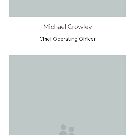
Michael Crowley
Chief Operating Officer