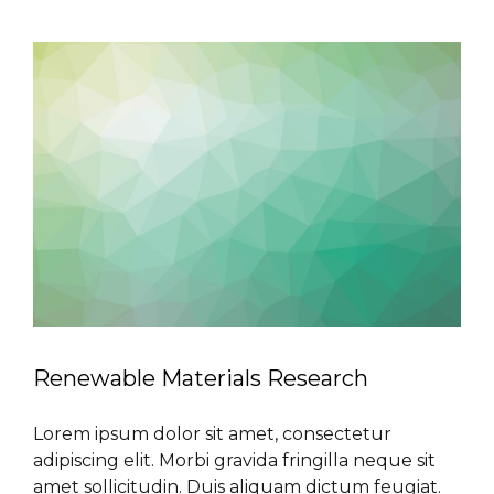
Renewable Materials Research
Lorem ipsum dolor sit amet, consectetur
adipiscing elit. Morbi gravida fringilla neque sit
amet sollicitudin. Duis aliquam dictum feugiat.