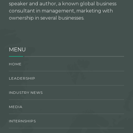
speaker and author, a known global business
consultant in management, marketing with
ownership in several businesses.
MENU
HOME
LEADERSHIP
INDUSTRY NEWS
MEDIA
INTERNSHIPS