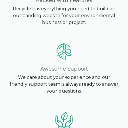
Packed with Features
Recycle has everything you need to build an
outstanding website for your environmental
business or project.
Awesome Support
We care about your experience and our
friendly support team is always ready to answer
your questions.